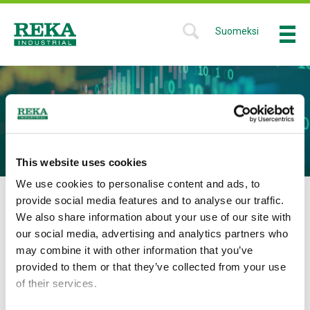
Skip
to
Suomeksi
Menu
SHOW
main
SEARCH
Reka
content
FORM
Industrial
DIVIDEND
This website uses cookies
We use cookies to personalise content and ads, to
provide social media features and to analyse our traffic.
Dividend for the year 2025
We also share information about your use of our site with
The parent company’s
distributable funds
are
EUR
our social media, advertising and analytics partners who
9,561,674.45, of which the result for the financial year is
may combine it with other information that you’ve
EUR 171,709.16.
The AGM resolved, in accordance with
provided to them or that they’ve collected from your use
the Board’s proposal, that for the 2025 accounting period a
of their services.
dividend of 0.09 per share will be paid.