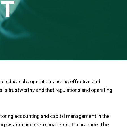
T
 Industrial's operations are as effective and
es is trustworthy and that regulations and operating
nitoring accounting and capital management in the
ling system and risk management in practice. The