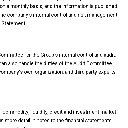
on a monthly basis, and the information is published
f the company's internal control and risk management
e Statement.
mmittee for the Group's internal control and audit.
can also handle the duties of the Audit Committee
he company's own organization, and third party experts
te, commodity, liquidity, credit and investment market
n more detail in notes to the financial statements.