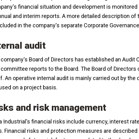
any's financial situation and development is monitored 
nnual and interim reports. A more detailed description o
included in the company's separate Corporate Governanc
ternal audit
company's Board of Directors has established an Audit Co
committee reports to the Board. The Board of Directors 
lf. An operative internal audit is mainly carried out by t
used on a project basis.
sks and risk management
 Industrial's financial risks include currency, interest ra
s. Financial risks and protection measures are described i