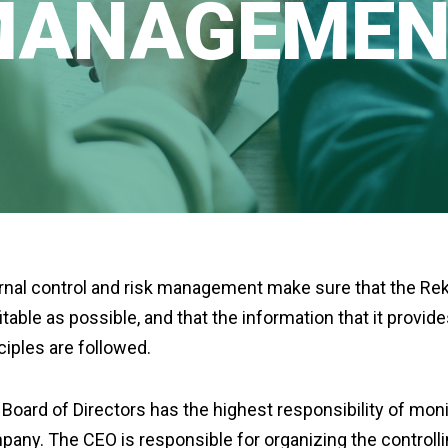
MANAGEMEN
rnal control and risk management make sure that the Reka
itable as possible, and that the information that it provid
ciples are followed.
Board of Directors has the highest responsibility of mo
any. The CEO is responsible for organizing the control