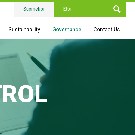
Etsi
Suomeksi
Sustainability
Governance
Contact Us
TROL