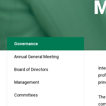
Governance
Annual General Meeting
Inte
Board of Directors
prof
Management
prin
Committees
The 
comp