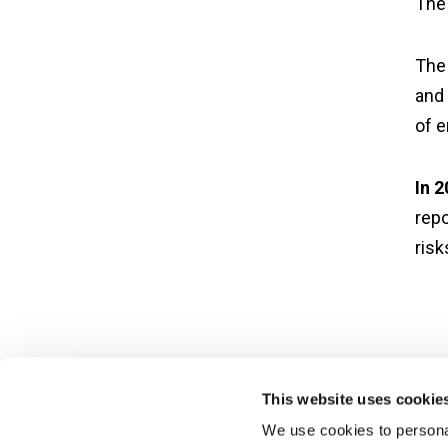
The 
The 
and 
of e
In 
repo
ris
This website uses cookie
We use cookies to personal