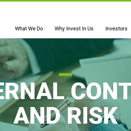
What We Do
Why Invest In Us
Investors
ERNAL CON
AND RISK