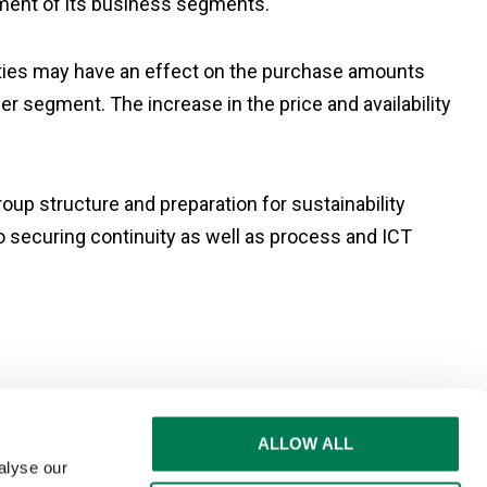
pment of its business segments.
ainties may have an effect on the purchase amounts
r segment. The increase in the price and availability
up structure and preparation for sustainability
o securing continuity as well as process and ICT
ALLOW ALL
alyse our