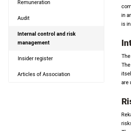
Remuneration
comp
in a
Audit
is 
Internal control and risk
In
management
The 
Insider register
The 
itse
Articles of Association
are 
Ri
Reka
risk