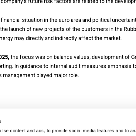
company’s future risk factors are related to the develo
financial situation in the euro area and political uncert
the launch of new projects of the customers in the Rubbe
nergy may directly and indirectly affect the market.
2025,
the focus was on balance values, development of Gro
rting. In guidance to internal audit measures emphasis t
ks management played major role.
s
ise content and ads, to provide social media features and to an