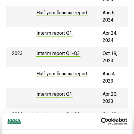
Half year financial report
Aug 6,
2024
Interim report Q1
Apr 24,
2024
2023
Interim report Q1-Q3
Oct 19,
2023
Half year financial report
Aug 4,
2023
Interim report Q1
Apr 20,
2023
2022
Interim report Q1-Q3
Oct 10,
2022