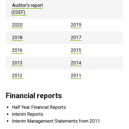
Auditor's report
(ESEF)
2020
2019
2018
2017
2016
2015
2013
2014
2012
2011
Financial reports
Half Year Financial Reports
Interim Reports
Interim Management Statements from 2011