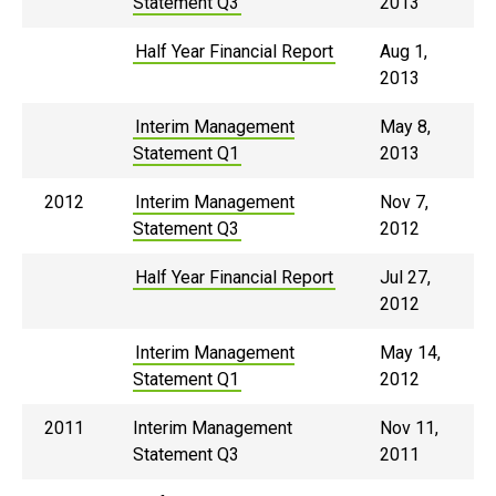
Statement Q3
2013
Half Year Financial Report
Aug 1,
2013
Interim Management
May 8,
Statement Q1
2013
2012
Interim Management
Nov 7,
Statement Q3
2012
Half Year Financial Report
Jul 27,
2012
Interim Management
May 14,
Statement Q1
2012
2011
Interim Management
Nov 11,
Statement Q3
2011