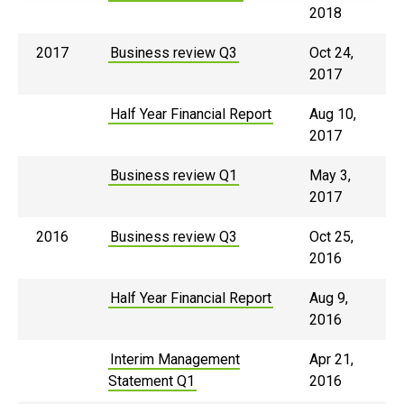
2018
2017
Business review Q3
Oct 24,
2017
Half Year Financial Report
Aug 10,
2017
Business review Q1
May 3,
2017
2016
Business review Q3
Oct 25,
2016
Half Year Financial Report
Aug 9,
2016
Interim Management
Apr 21,
Statement Q1
2016