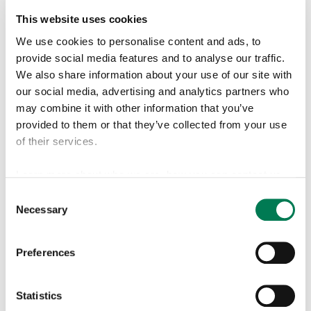
Half year financial report
Aug 4,
2022
This website uses cookies
We use cookies to personalise content and ads, to
Interim report Q1
Apr 21,
provide social media features and to analyse our traffic.
2022
We also share information about your use of our site with
our social media, advertising and analytics partners who
2021
Interim report Q1-Q3
Oct 21,
may combine it with other information that you’ve
2021
provided to them or that they’ve collected from your use
of their services.
Half year financial report
Aug 5,
2021
Learn more about who we are, how you can contact us
Interim report Q1
Apr 22,
and how we process personal data in our
Privacy Policy
.
Consent
2021
Necessary
Selection
Find more information about cookies from our
cookie
2020
Interim report Q1-Q3
Oct 22,
declaration
page.
Preferences
2020
Half Year Financial Report
Aug 6,
Statistics
2020