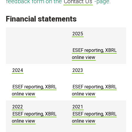
feedback form on the
Contact Us
-page.
Financial statements
2025
ESEF reporting, XBRL
online view
2024
2023
ESEF reporting, XBRL
ESEF reporting, XBRL
online view
online view
2022
2021
ESEF reporting, XBRL
ESEF reporting, XBRL
online view
online view