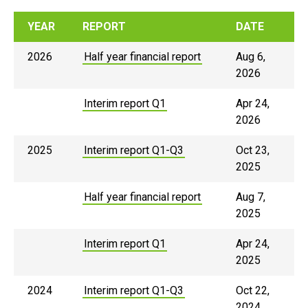
YEAR
REPORT
DATE
2026
Half year financial report
Aug 6,
2026
Interim report Q1
Apr 24,
2026
2025
Interim report Q1-Q3
Oct 23,
2025
Half year financial report
Aug 7,
2025
Interim report Q1
Apr 24,
2025
2024
Interim report Q1-Q3
Oct 22,
2024