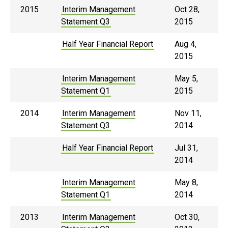
2015
Interim Management
Oct 28,
Statement Q3
2015
Half Year Financial Report
Aug 4,
2015
Interim Management
May 5,
Statement Q1
2015
2014
Interim Management
Nov 11,
Statement Q3
2014
Half Year Financial Report
Jul 31,
2014
Interim Management
May 8,
Statement Q1
2014
2013
Interim Management
Oct 30,