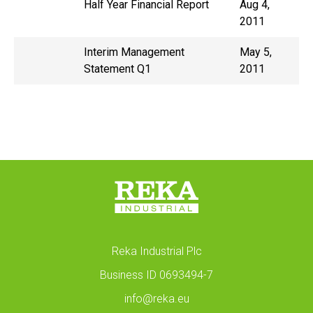
Half Year Financial Report
Aug 4,
2011
Interim Management
May 5,
Statement Q1
2011
Reka Industrial Plc
Business ID 0693494-7
info@reka.eu