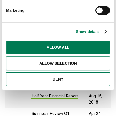
Business Review Q1
Apr 23,
Marketing
2020
2019
Business review Q3
Oct 22,
Show details
2019
Half Year Financial Report
Aug 7,
ALLOW ALL
2019
Business Review Q1
Apr 24,
ALLOW SELECTION
2019
2018
Business review Q3
Oct 23,
DENY
2018
Half Year Financial Report
Aug 15,
2018
Business Review Q1
Apr 24,