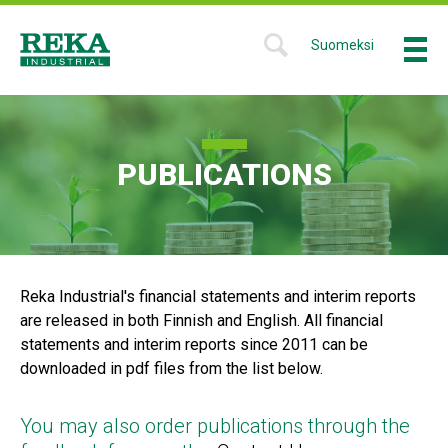
Skip
to
Suomeksi
Menu
SHOW
main
SEARCH
Reka
content
FORM
Industrial
PUBLICATIONS
Reka Industrial's financial statements and interim reports
are released in both Finnish and English. All financial
statements and interim reports since 2011 can be
downloaded in pdf files from the list below.
You may also order publications through the