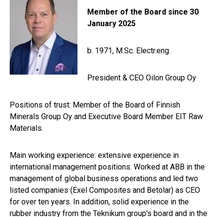
Member of the Board since 30
January 2025
b. 1971,
M.Sc. Electr.eng.
President & CEO Oilon Group Oy
Positions of trust: M
ember of the Board of Finnish
Minerals Group Oy and Executive Board Member EIT Raw
Materials.
Main working experience:
extensive experience in
international management positions. Worked at ABB in the
management of global business operations and led two
listed companies (Exel Composites and Betolar) as CEO
for over ten years. In addition, solid experience in the
rubber industry from the Teknikum group's board and in the