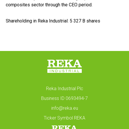
composites sector through the CEO period.
Shareholding in Reka Industrial: 5 327 B shares
Reka Industrial Plc
Business ID 0693494-7
info@reka.eu
Ticker Symbol REKA