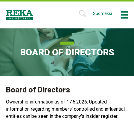
Skip
to
Suomeksi
Menu
SHOW
main
SEARCH
Reka
content
FORM
Industrial
BOARD OF DIRECTORS
Board of Directors
Ownership information as of 17.6.2026. Updated
information regarding members' controlled and influential
entities can be seen in the company's insider register.