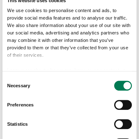
This website uses cookies
expertise in the chemical industry and has led business
We use cookies to personalise content and ads, to
units to create value through technology, change and
provide social media features and to analyse our traffic.
growth. Finnish and German citizen.
We also share information about your use of our site with
our social media, advertising and analytics partners who
Shareholding in Reka Industrial: 7 576 B shares
may combine it with other information that you’ve
provided to them or that they’ve collected from your use
of their services.
Learn more about who we are, how you can contact us
Matti Copeland
and how we process personal data in our
Privacy Policy
.
Consent
Member of the Board since
Necessary
Selection
30 January 2025
Find more information about cookies from our
cookie
declaration
page.
Preferences
b. 1961,
MBA
Statistics
Senior Partner in Taplow
Finland