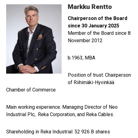
Markku Rentto
Chairperson of the Board
since 30 January 2025
Member of the Board since 8
November 2012
b.1963, MBA
Position of trust: Chairperson
of Riihimäki-Hyvinkää
Chamber of Commerce
Main working experience: Managing Director of Neo
Industrial Plc, Reka Corporation, and Reka Cables.
Shareholding in Reka Industrial: 52 926 B shares