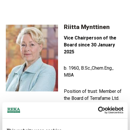
Riitta Mynttinen
Vice Chairperson of the
Board since 30 January
2025
b. 1960, B.Sc.,Chem.Eng.
,
MBA
Position of trust: Member of
the Board of Terrafame Ltd.
Main working experience:
led the global development unit
in the company Minerals Technologies with the title of
Vice President. High-level international business